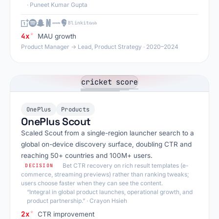
· Puneet Kumar Gupta
Blinkit
*
4x
MAU growth
Product Manager → Lead, Product Strategy · 2020–2024
OnePlus
Products
OnePlus Scout
Scaled Scout from a single-region launcher search to a
global on-device discovery surface, doubling CTR and
reaching 50+ countries and 100M+ users.
Bet CTR recovery on rich result templates (e-
DECISION
commerce, streaming previews) rather than ranking tweaks;
users choose faster when they can see the content.
“Integral in global product launches, operational growth, and
product partnership.”
· Crayon Hsieh
*
2x
CTR improvement