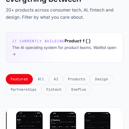
20+ products across consumer tech, AI, fintech and
design. Filter by what you care about.
Product f ( )
// CURRENTLY BUILDING
The AI operating system for product teams. Waitlist open
→
Featured
All
AI
Products
Design
Partnerships
Fintech
OnePlus