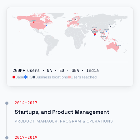
Stockholm
London
Calgary
Seattle
New York
New York
Seoul
Noida
Gurugram
Shenzhen
Mumbai
Vizag
Hyderabad
Hyderabad
Bangkok
Bangkok
Bengaluru
Bengaluru
Bengaluru
Kochi
Singapore
Jakarta
Brisbane
200M+ users · NA · EU · SEA · India
Base
HQ
Business locations
Users reached
2014–2017
Startups, and Product Management
PRODUCT MANAGER, PROGRAM & OPERATIONS
2017–2019