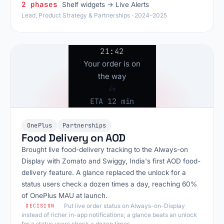
2 phases
Shelf widgets → Live Alerts
Lead, Product Strategy & Partnerships · 2024–2025
21:42
Your order is on
the way
🛵
ETA 12 min
OnePlus
Partnerships
Food Delivery on AOD
Brought live food-delivery tracking to the Always-on
Display with Zomato and Swiggy, India's first AOD food-
delivery feature. A glance replaced the unlock for a
status users check a dozen times a day, reaching 60%
of OnePlus MAU at launch.
Put live order status on Always-on-Display
DECISION
instead of richer in-app notifications; a glance beats an unlock
for a status users check a dozen times.