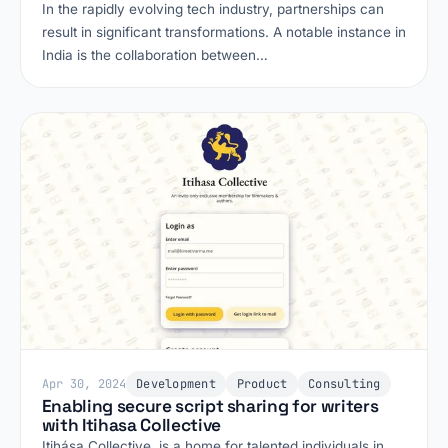
In the rapidly evolving tech industry, partnerships can
result in significant transformations. A notable instance in
India is the collaboration between…
Apr 30, 2024
Development
Product
Consulting
Enabling secure script sharing for writers
with Itihasa Collective
Itihása Collective, is a home for talented individuals in