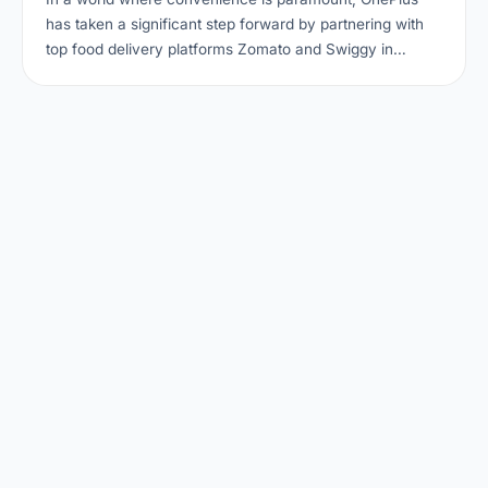
has taken a significant step forward by partnering with
top food delivery platforms Zomato and Swiggy in…