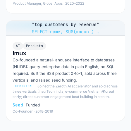
Product Manager, Global Apps · 2020–2022
"top customers by revenue"
SELECT name, SUM(amount) …
AI
Products
Imux
Co-founded a natural-language interface to databases
(NLiDB): query enterprise data in plain English, no SQL
required. Built the B2B product 0-to-1, sold across three
verticals, and raised seed funding.
Joined the Zeroth AI accelerator and sold across
DECISION
three verticals (InsurTech India, e-commerce Vietnam/Korea)
early; direct customer engagement beat building in stealth.
Seed
Funded
Co-Founder · 2018–2019