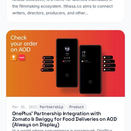
the filmmaking ecosystem. Itihasa.co aims to connect
writers, directors, producers, and other…
Mar 30, 2023
Partnership
Product
OnePlus' Partnership Integration with
Zomato & Swiggy for Food Deliveries on AOD
(Always on Display)
In a world where convenience is paramount, OnePlus