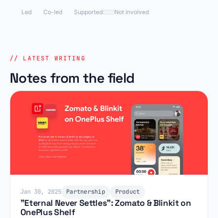
Led
Co-led
Supported
Not involved
// LATEST WRITING
Notes from the field
Jan 30, 2025
Partnership
Product
"Eternal Never Settles": Zomato & Blinkit on
OnePlus Shelf