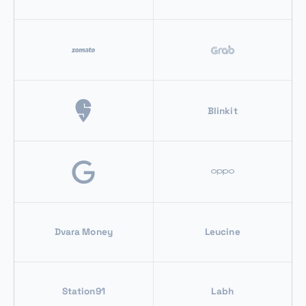
Blinkit
Dvara Money
Leucine
Station91
Labh