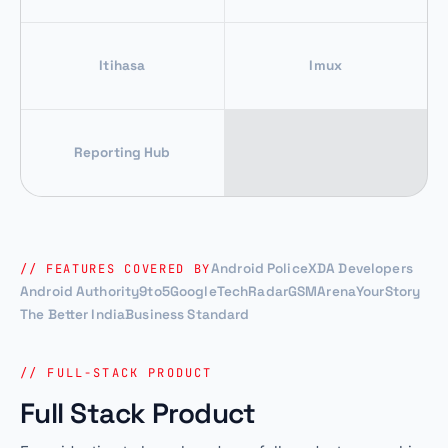
Itihasa
Imux
Reporting Hub
Android Police
XDA Developers
// FEATURES COVERED BY
Android Authority
9to5Google
TechRadar
GSMArena
YourStory
The Better India
Business Standard
// FULL-STACK PRODUCT
Full Stack Product