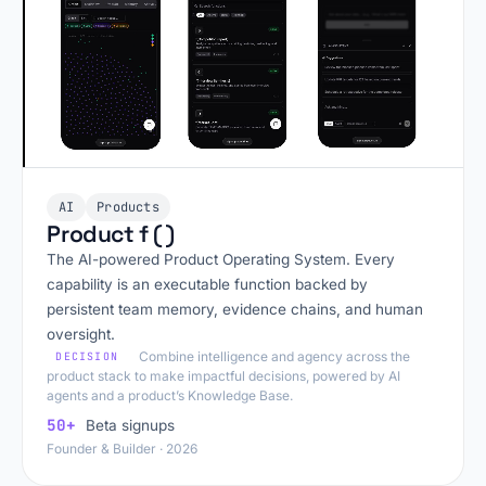
AI
Products
Product f ( )
The AI-powered Product Operating System. Every
capability is an executable function backed by
persistent team memory, evidence chains, and human
oversight.
Combine intelligence and agency across the
DECISION
product stack to make impactful decisions, powered by AI
agents and a product’s Knowledge Base.
50+
Beta signups
Founder & Builder · 2026