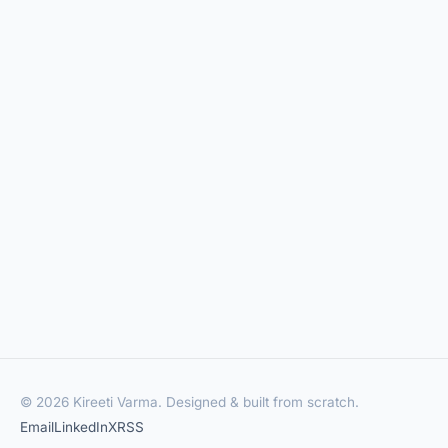
© 2026 Kireeti Varma. Designed & built from scratch.
Email
LinkedIn
X
RSS