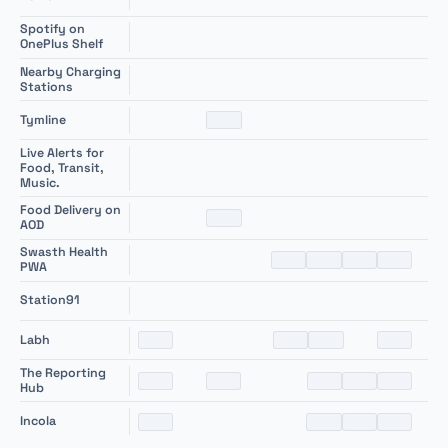
Spotify on
+
OnePlus Shelf
Nearby Charging
+
Stations
+
Tymline
Live Alerts for
+
Food, Transit,
Music.
Food Delivery on
+
AOD
Swasth Health
+
PWA
+
Station91
+
Labh
The Reporting
+
Hub
+
Incola