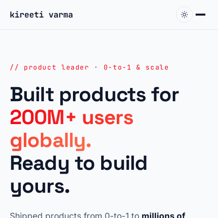
kireeti varma
// product leader · 0-to-1 & scale
Built products for
200M+ users
globally.
Ready to build
yours.
Shipped products from 0-to-1 to
millions of