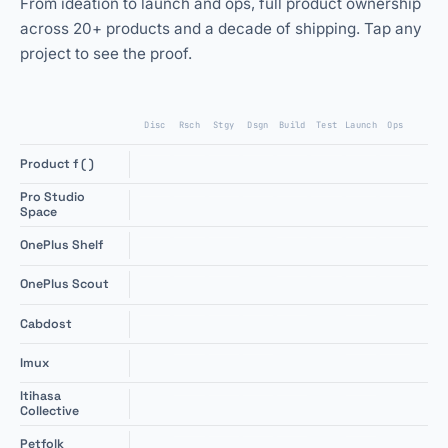
From ideation to launch and ops, full product ownership
across 20+ products and a decade of shipping. Tap any
project to see the proof.
Disc
Rsch
Stgy
Dsgn
Build
Test
Launch
Ops
+
Product f ( )
Pro Studio
+
Space
+
OnePlus Shelf
+
OnePlus Scout
+
Cabdost
+
Imux
Itihasa
+
Collective
+
Petfolk