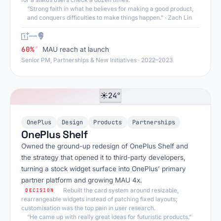
“Strong faith in what he believes for making a good product,
and conquers difficulties to make things happen.”
· Zach Lin
*
60%
MAU reach at launch
Senior PM, Partnerships & New Initiatives · 2022–2023
24°
☀
OnePlus
Design
Products
Partnerships
OnePlus Shelf
Owned the ground-up redesign of OnePlus Shelf and
the strategy that opened it to third-party developers,
turning a stock widget surface into OnePlus’ primary
partner platform and growing MAU 4x.
Rebuilt the card system around resizable,
DECISION
rearrangeable widgets instead of patching fixed layouts;
customisation was the top pain in user research.
“He came up with really great ideas for futuristic products.”