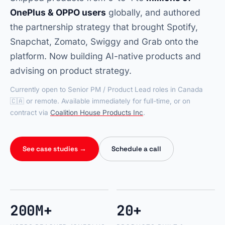
OnePlus & OPPO users
globally, and authored
the partnership strategy that brought Spotify,
Snapchat, Zomato, Swiggy and Grab onto the
platform. Now building AI-native products and
advising on product strategy.
Currently open to Senior PM / Product Lead roles in Canada
🇨🇦 or remote. Available immediately for full-time, or on
contract via
Coalition House Products Inc
.
See case studies →
Schedule a call
200M+
20+