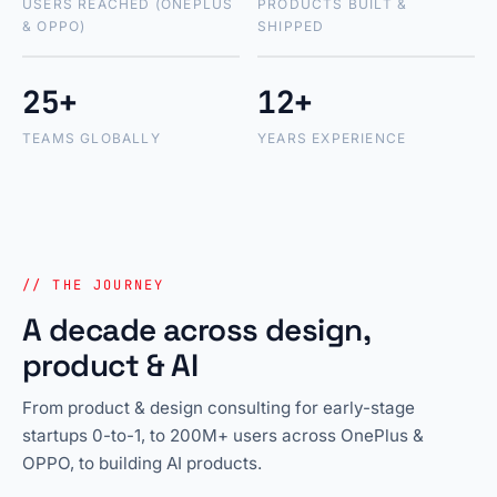
USERS REACHED (ONEPLUS
PRODUCTS BUILT &
& OPPO)
SHIPPED
25+
12+
TEAMS GLOBALLY
YEARS EXPERIENCE
// THE JOURNEY
A decade across design,
product & AI
From product & design consulting for early-stage
startups 0-to-1, to 200M+ users across OnePlus &
OPPO, to building AI products.