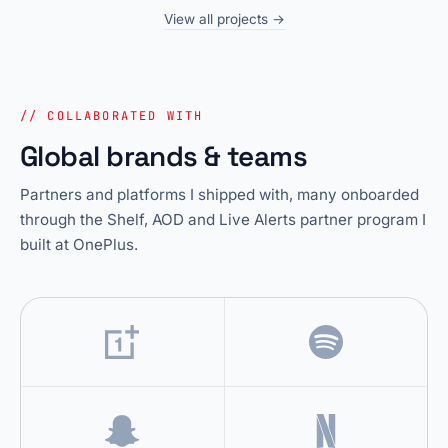
View all projects →
// COLLABORATED WITH
Global brands & teams
Partners and platforms I shipped with, many onboarded
through the Shelf, AOD and Live Alerts partner program I
built at OnePlus.