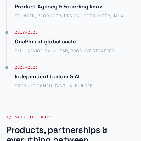
Product Agency & Founding Imux
FOUNDER, PRODUCT & DESIGN · COFOUNDER, IMUX
2019–2025
OnePlus at global scale
PM → SENIOR PM → LEAD, PRODUCT STRATEGY
2025–2026
Independent builder & AI
PRODUCT CONSULTANT · AI BUILDER
// SELECTED WORK
Products, partnerships &
everything between