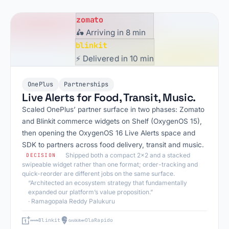
zomato
🛵 Arriving in 8 min
blinkit
⚡ Delivered in 10 min
OnePlus
Partnerships
Live Alerts for Food, Transit, Music.
Scaled OnePlus’ partner surface in two phases: Zomato
and Blinkit commerce widgets on Shelf (OxygenOS 15),
then opening the OxygenOS 16 Live Alerts space and
SDK to partners across food delivery, transit and music.
Shipped both a compact 2x2 and a stacked
DECISION
swipeable widget rather than one format; order-tracking and
quick-reorder are different jobs on the same surface.
“Architected an ecosystem strategy that fundamentally
expanded our platform’s value proposition.”
· Ramagopala Reddy Palukuru
Blinkit
Ola
Rapido